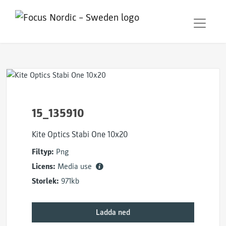
15_135910
Kite Optics Stabi One 10x20
Filtyp:
Png
Licens:
Media use
Storlek:
971kb
Ladda ned