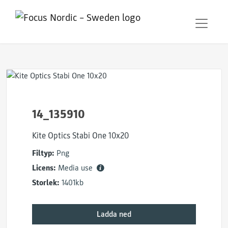
14_135910
Kite Optics Stabi One 10x20
Filtyp:
Png
Licens:
Media use
Storlek:
1401kb
Ladda ned