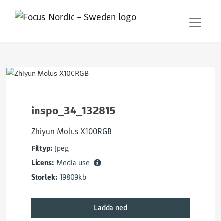
inspo_34_132815
Zhiyun Molus X100RGB
Filtyp:
Jpeg
Licens:
Media use
Storlek:
19809kb
Ladda ned