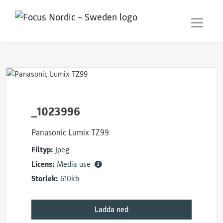
_1023996
Panasonic Lumix TZ99
Filtyp:
Jpeg
Licens:
Media use
Storlek:
610kb
Ladda ned