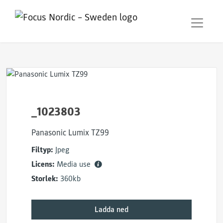
_1023803
Panasonic Lumix TZ99
Filtyp:
Jpeg
Licens:
Media use
Storlek:
360kb
Ladda ned