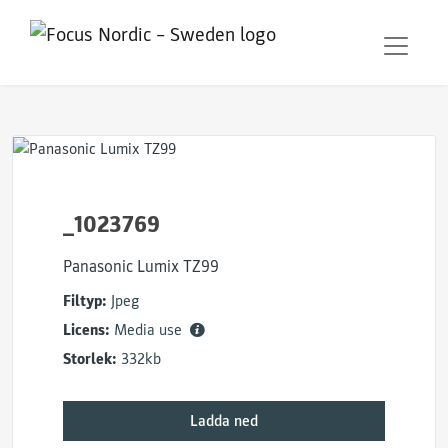
_1023769
Panasonic Lumix TZ99
Filtyp:
Jpeg
Licens:
Media use
Storlek:
332kb
Ladda ned