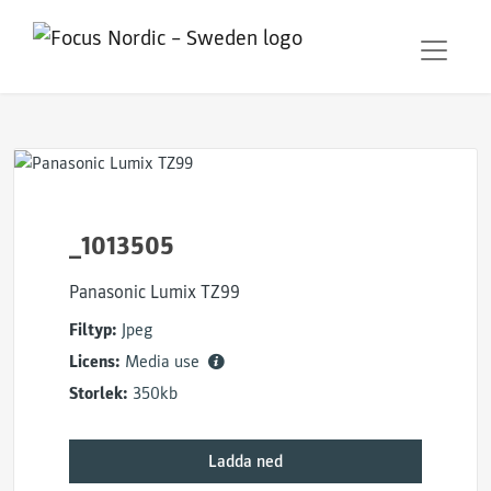
_1013505
Panasonic Lumix TZ99
Filtyp:
Jpeg
Licens:
Media use
Storlek:
350kb
Ladda ned