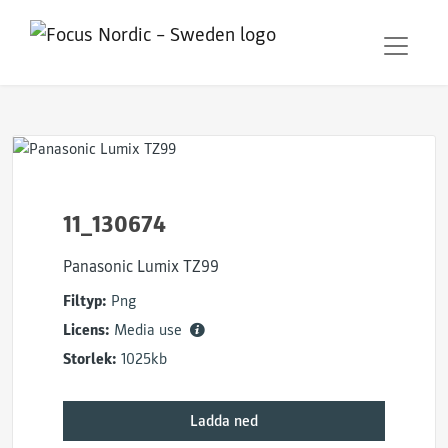
11_130674
Panasonic Lumix TZ99
Filtyp:
Png
Licens:
Media use
Storlek:
1025kb
Ladda ned