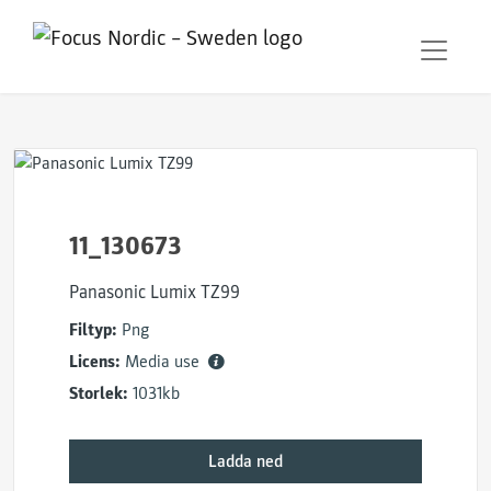
11_130673
Panasonic Lumix TZ99
Filtyp:
Png
Licens:
Media use
Storlek:
1031kb
Ladda ned