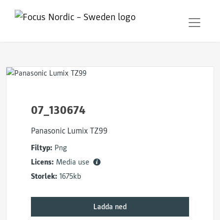
07_130674
Panasonic Lumix TZ99
Filtyp:
Png
Licens:
Media use
Storlek:
1675kb
Ladda ned