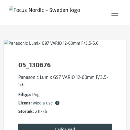
05_130676
Panasonic Lumix G97 VARIO 12-60mm F/3.5-
5.6
Filtyp:
Png
Licens:
Media use
Storlek:
2117kb
Ladda ned