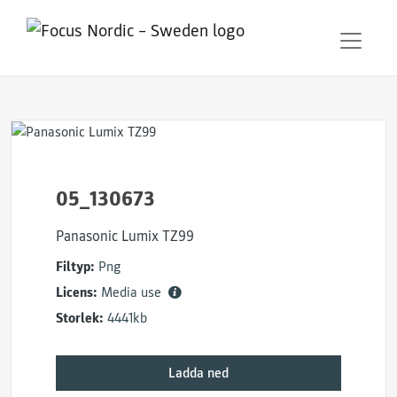
05_130673
Panasonic Lumix TZ99
Filtyp:
Png
Licens:
Media use
Storlek:
4441kb
Ladda ned