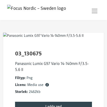
03_130675
Panasonic Lumix G97 Vario 14-140mm F/3.5-
5.6 II
Filtyp:
Png
Licens:
Media use
Storlek:
2462kb
Ladda ned