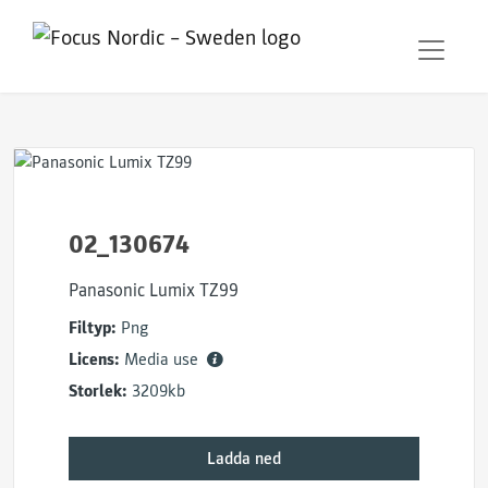
02_130674
Panasonic Lumix TZ99
Filtyp:
Png
Licens:
Media use
Storlek:
3209kb
Ladda ned