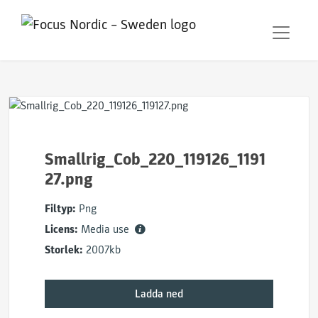
Smallrig_Cob_220_119126_1191
27.png
Filtyp:
Png
Licens:
Media use
Storlek:
2007kb
Ladda ned