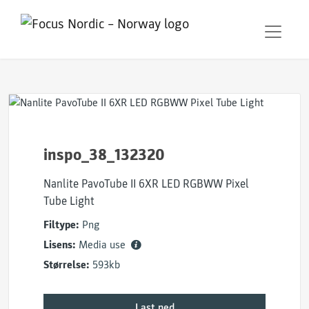
inspo_38_132320
Nanlite PavoTube II 6XR LED RGBWW Pixel
Tube Light
Filtype:
Png
Lisens:
Media use
Størrelse:
593kb
Last ned