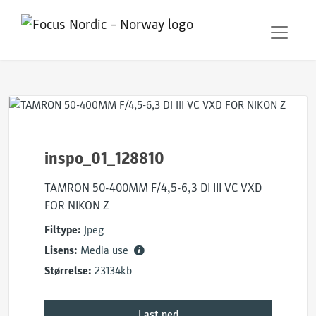
inspo_01_128810
TAMRON 50-400MM F/4,5-6,3 DI III VC VXD
FOR NIKON Z
Filtype:
Jpeg
Lisens:
Media use
Størrelse:
23134kb
Last ned