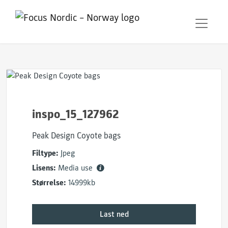
inspo_15_127962
Peak Design Coyote bags
Filtype:
Jpeg
Lisens:
Media use
Størrelse:
14999kb
Last ned