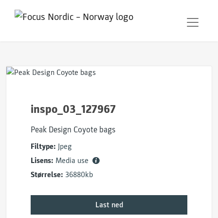
inspo_03_127967
Peak Design Coyote bags
Filtype:
Jpeg
Lisens:
Media use
Størrelse:
36880kb
Last ned