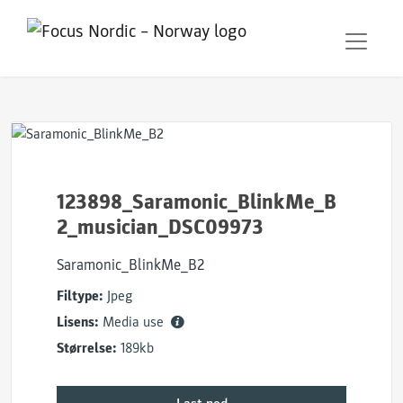
123898_Saramonic_BlinkMe_B
2_musician_DSC09973
Saramonic_BlinkMe_B2
Filtype:
Jpeg
Lisens:
Media use
Størrelse:
189kb