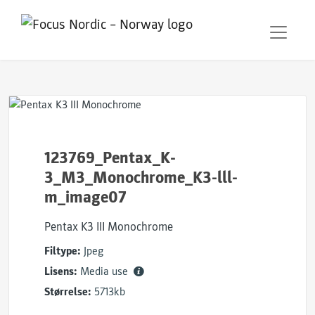
123769_Pentax_K-
3_M3_Monochrome_K3-lll-
m_image07
Pentax K3 III Monochrome
Filtype:
Jpeg
Lisens:
Media use
Størrelse:
5713kb