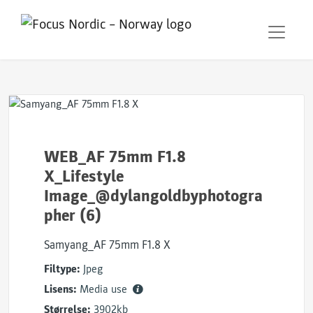
WEB_AF 75mm F1.8
X_Lifestyle
Image_@dylangoldbyphotogra
pher (6)
Samyang_AF 75mm F1.8 X
Filtype:
Jpeg
Lisens:
Media use
Størrelse:
3902kb