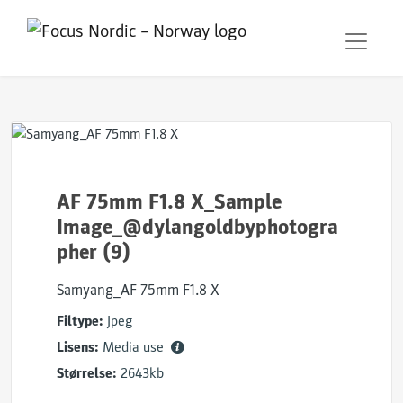
AF 75mm F1.8 X_Sample
Image_@dylangoldbyphotogra
pher (9)
Samyang_AF 75mm F1.8 X
Filtype:
Jpeg
Lisens:
Media use
Størrelse:
2643kb