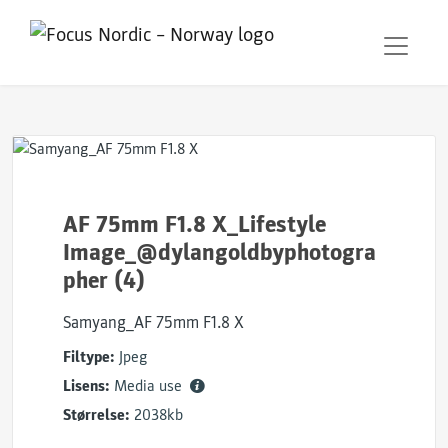
AF 75mm F1.8 X_Lifestyle
Image_@dylangoldbyphotogra
pher (4)
Samyang_AF 75mm F1.8 X
Filtype:
Jpeg
Lisens:
Media use
Størrelse:
2038kb