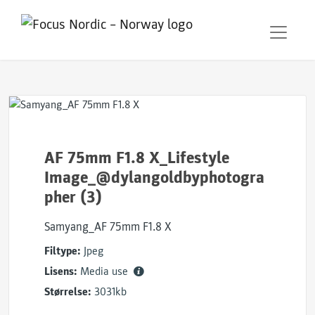
AF 75mm F1.8 X_Lifestyle
Image_@dylangoldbyphotogra
pher (3)
Samyang_AF 75mm F1.8 X
Filtype:
Jpeg
Lisens:
Media use
Størrelse:
3031kb