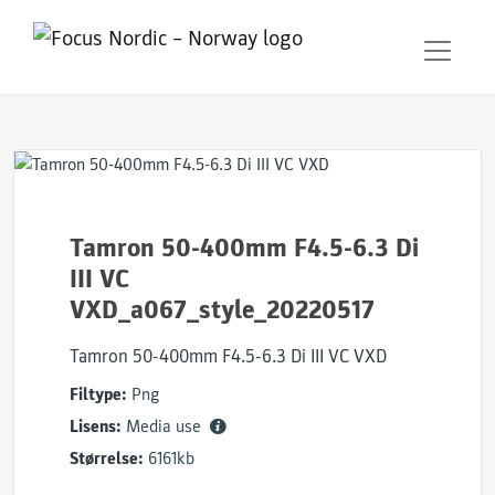
Tamron 50-400mm F4.5-6.3 Di
III VC
VXD_a067_style_20220517
Tamron 50-400mm F4.5-6.3 Di III VC VXD
Filtype:
Png
Lisens:
Media use
Størrelse:
6161kb