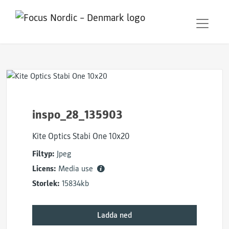
inspo_28_135903
Kite Optics Stabi One 10x20
Filtyp:
Jpeg
Licens:
Media use
Storlek:
15834kb
Ladda ned