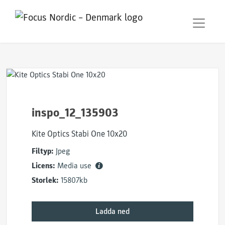
inspo_12_135903
Kite Optics Stabi One 10x20
Filtyp:
Jpeg
Licens:
Media use
Storlek:
15807kb
Ladda ned