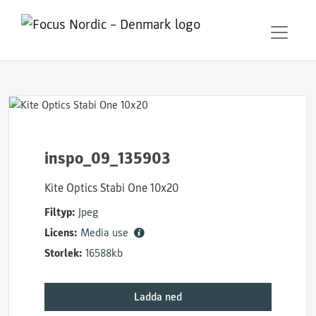
inspo_09_135903
Kite Optics Stabi One 10x20
Filtyp:
Jpeg
Licens:
Media use
Storlek:
16588kb
Ladda ned