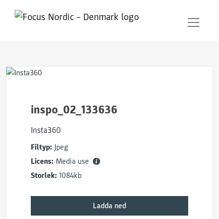
inspo_02_133636
Insta360
Filtyp:
Jpeg
Licens:
Media use
Storlek:
1084kb
Ladda ned