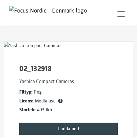
02_132918
Yashica Compact Cameras
Filtyp:
Png
Licens:
Media use
Storlek:
4930kb
Ladda ned