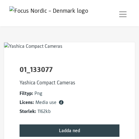
01_133077
Yashica Compact Cameras
Filtyp:
Png
Licens:
Media use
Storlek:
1162kb
Ladda ned