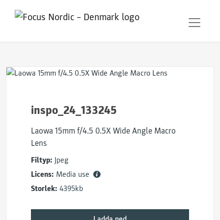
inspo_24_133245
Laowa 15mm f/4.5 0.5X Wide Angle Macro
Lens
Filtyp:
Jpeg
Licens:
Media use
Storlek:
4395kb
Ladda ned