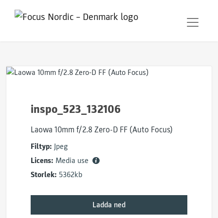
inspo_523_132106
Laowa 10mm f/2.8 Zero-D FF (Auto Focus)
Filtyp:
Jpeg
Licens:
Media use
Storlek:
5362kb
Ladda ned