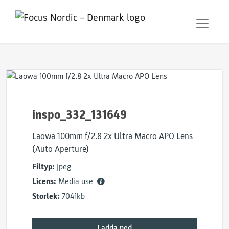
inspo_332_131649
Laowa 100mm f/2.8 2x Ultra Macro APO Lens
(Auto Aperture)
Filtyp:
Jpeg
Licens:
Media use
Storlek:
7041kb
Ladda ned