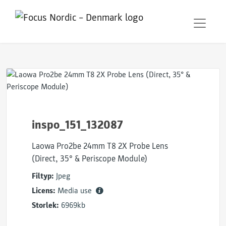
inspo_151_132087
Laowa Pro2be 24mm T8 2X Probe Lens
(Direct, 35° & Periscope Module)
Filtyp:
Jpeg
Licens:
Media use
Storlek:
6969kb