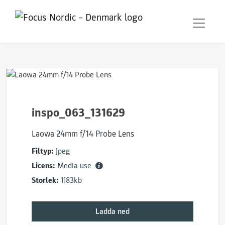
inspo_063_131629
Laowa 24mm f/14 Probe Lens
Filtyp:
Jpeg
Licens:
Media use
Storlek:
1183kb
Ladda ned