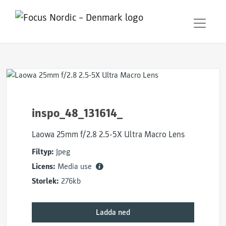
inspo_48_131614_
Laowa 25mm f/2.8 2.5-5X Ultra Macro Lens
Filtyp:
Jpeg
Licens:
Media use
Storlek:
276kb
Ladda ned