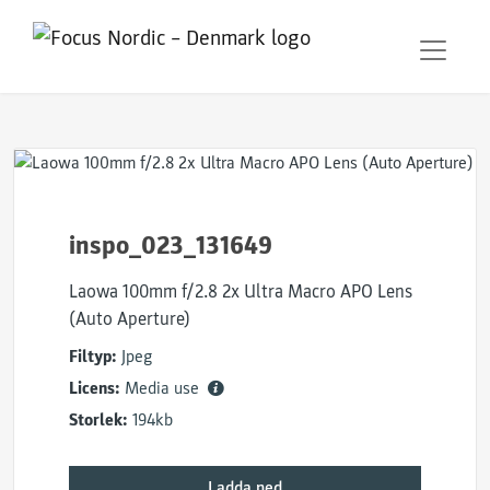
inspo_023_131649
Laowa 100mm f/2.8 2x Ultra Macro APO Lens
(Auto Aperture)
Filtyp:
Jpeg
Licens:
Media use
Storlek:
194kb
Ladda ned