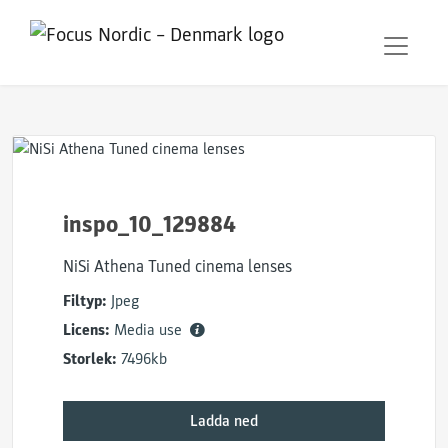
inspo_10_129884
NiSi Athena Tuned cinema lenses
Filtyp:
Jpeg
Licens:
Media use
Storlek:
7496kb
Ladda ned