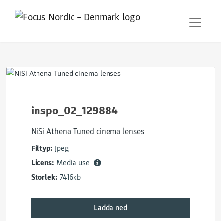
inspo_02_129884
NiSi Athena Tuned cinema lenses
Filtyp:
Jpeg
Licens:
Media use
Storlek:
7416kb
Ladda ned