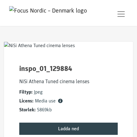
inspo_01_129884
NiSi Athena Tuned cinema lenses
Filtyp:
Jpeg
Licens:
Media use
Storlek:
5869kb
Ladda ned