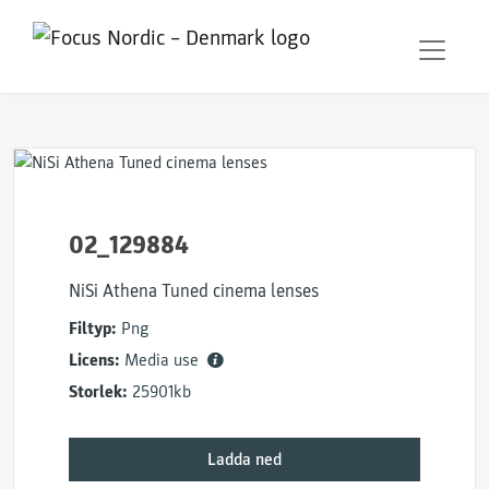
02_129884
NiSi Athena Tuned cinema lenses
Filtyp:
Png
Licens:
Media use
Storlek:
25901kb
Ladda ned