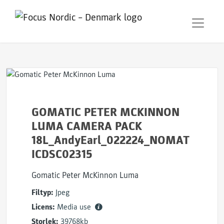
GOMATIC PETER MCKINNON
LUMA CAMERA PACK
18L_AndyEarl_022224_NOMAT
ICDSC02315
Gomatic Peter McKinnon Luma
Filtyp:
Jpeg
Licens:
Media use
Storlek:
39768kb