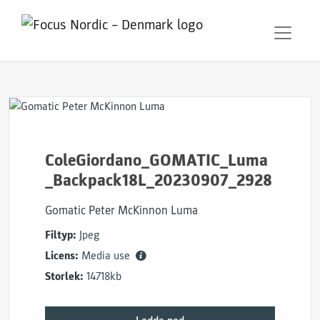
ColeGiordano_GOMATIC_Luma
_Backpack18L_20230907_2928
Gomatic Peter McKinnon Luma
Filtyp:
Jpeg
Licens:
Media use
Storlek:
14718kb