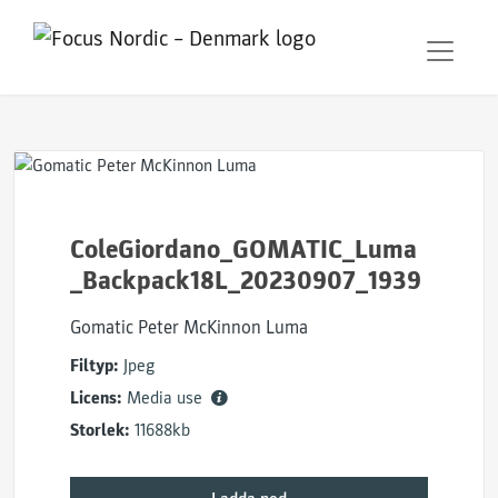
ColeGiordano_GOMATIC_Luma
_Backpack18L_20230907_1939
Gomatic Peter McKinnon Luma
Filtyp:
Jpeg
Licens:
Media use
Storlek:
11688kb