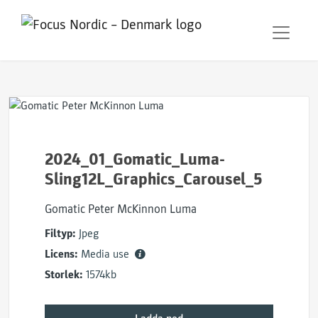
2024_01_Gomatic_Luma-
Sling12L_Graphics_Carousel_5
Gomatic Peter McKinnon Luma
Filtyp:
Jpeg
Licens:
Media use
Storlek:
1574kb