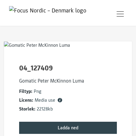
04_127409
Gomatic Peter McKinnon Luma
Filtyp:
Png
Licens:
Media use
Storlek:
22128kb
Ladda ned