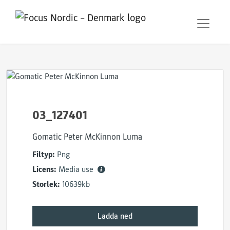
03_127401
Gomatic Peter McKinnon Luma
Filtyp:
Png
Licens:
Media use
Storlek:
10639kb
Ladda ned