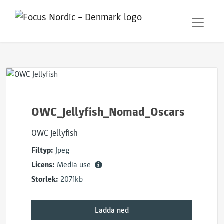
OWC_Jellyfish_Nomad_Oscars
OWC Jellyfish
Filtyp:
Jpeg
Licens:
Media use
Storlek:
2071kb
Ladda ned